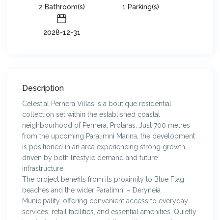
2 Bathroom(s)
1 Parking(s)
2028-12-31
Description
Celestial Pernera Villas is a boutique residential
collection set within the established coastal
neighbourhood of Pernera, Protaras. Just 700 metres
from the upcoming Paralimni Marina, the development
is positioned in an area experiencing strong growth,
driven by both lifestyle demand and future
infrastructure.
The project benefits from its proximity to Blue Flag
beaches and the wider Paralimni – Deryneia
Municipality, offering convenient access to everyday
services, retail facilities, and essential amenities. Quietly