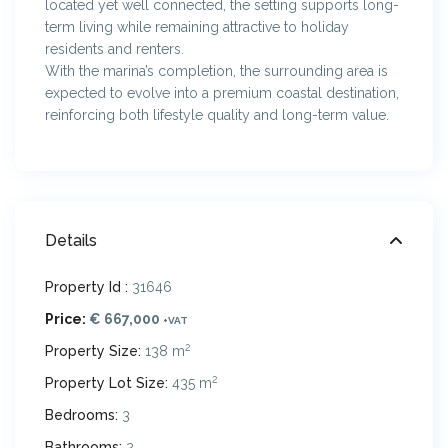
located yet well connected, the setting supports long-
term living while remaining attractive to holiday
residents and renters.
With the marina’s completion, the surrounding area is
expected to evolve into a premium coastal destination,
reinforcing both lifestyle quality and long-term value.
Details
Property Id :
31646
Price:
€ 667,000
+VAT
2
Property Size:
138 m
2
Property Lot Size:
435 m
Bedrooms:
3
Bathrooms:
2