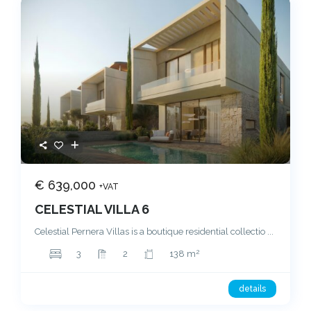
€ 639,000
+VAT
CELESTIAL VILLA 6
Celestial Pernera Villas is a boutique residential collectio
...
2
3
2
138 m
details