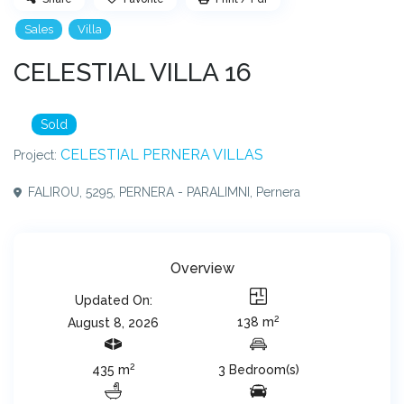
Sales
Villa
CELESTIAL VILLA 16
Sold
CELESTIAL PERNERA VILLAS
Project:
FALIROU, 5295, PERNERA - PARALIMNI,
Pernera
Overview
Updated On:
2
138 m
August 8, 2026
2
435 m
3 Bedroom(s)