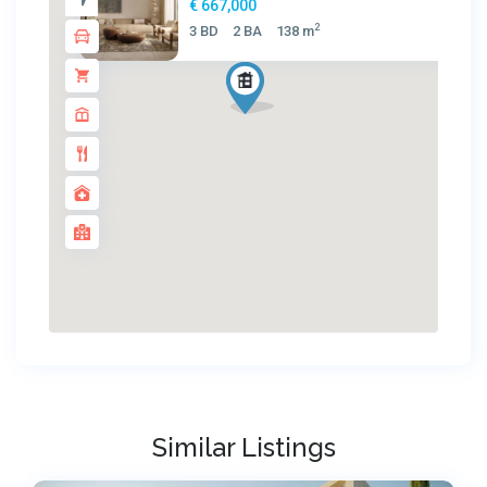
€ 667,000
2
3 BD
2 BA
138 m
Similar Listings