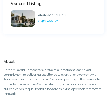
Featured Listings
APANEMA VILLA 11
€ 474,000
+VAT
About
Here at Giovani Homes we’re proud of our roots and continued
commitment to delivering excellence to every client we work with.
For more than three decades, we’ve been operating in the competitive
property market across Cyprus, standing out among rivals thanks to
our dedication to quality and a forward thinking approach that fosters
innovation.