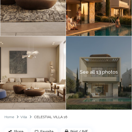
See all 13 photos
Home
Villa
CELESTIAL VILLA 16
Share
Favorite
Print / Pdf