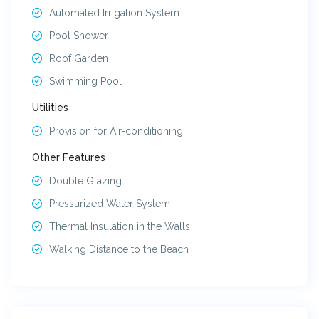
Automated Irrigation System
Pool Shower
Roof Garden
Swimming Pool
Utilities
Provision for Air-conditioning
Other Features
Double Glazing
Pressurized Water System
Thermal Insulation in the Walls
Walking Distance to the Beach