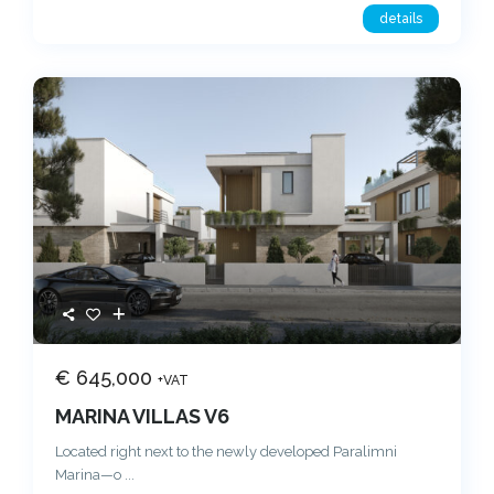
details
€ 645,000
+VAT
MARINA VILLAS V6
Located right next to the newly developed Paralimni
Marina—o
...