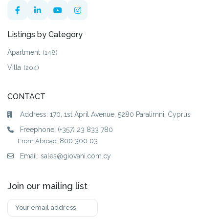
Listings by Category
Apartment
(148)
Villa
(204)
CONTACT
Address: 170, 1st April Avenue, 5280 Paralimni, Cyprus
Freephone:
(+357) 23 833 780
800 300 03
From Abroad:
Email:
sales@giovani.com.cy
Join our mailing list