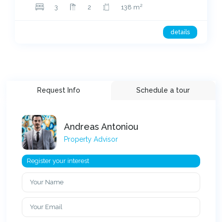
2
3
2
138 m
details
Request Info
Schedule a tour
Andreas Antoniou
Property Advisor
Register your interest