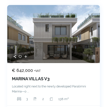
€ 642,000
+VAT
MARINA VILLAS V3
Located right next to the newly developed Paralimni
Marina—o
...
2
3
2
138 m