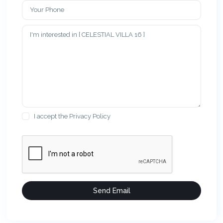
I accept the
Privacy Policy