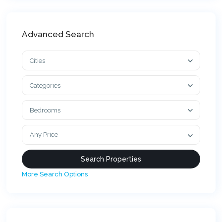
Advanced Search
Cities
Categories
Bedrooms
Any Price
More Search Options