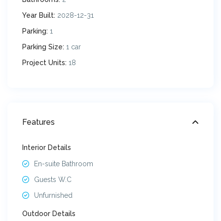
Year Built:
2028-12-31
Parking:
1
Parking Size:
1 car
Project Units:
18
Features
Interior Details
En-suite Bathroom
Guests W.C
Unfurnished
Outdoor Details