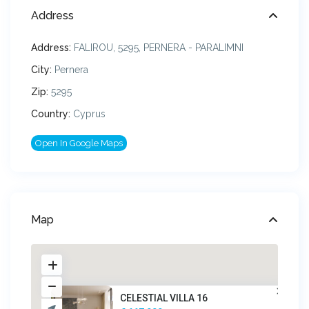
Address
Address:
FALIROU, 5295, PERNERA - PARALIMNI
City:
Pernera
Zip:
5295
Country:
Cyprus
Open In Google Maps
Map
CELESTIAL VILLA 16