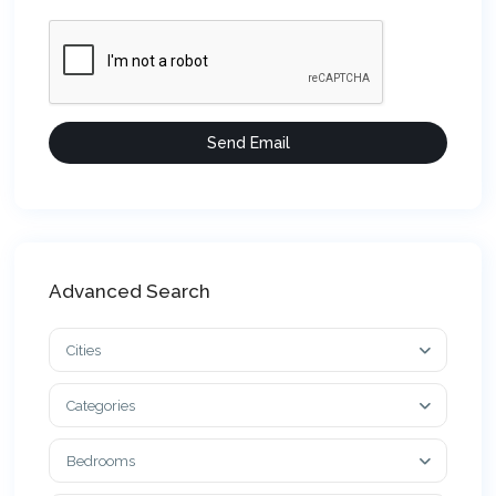
Advanced Search
Cities
Categories
Bedrooms