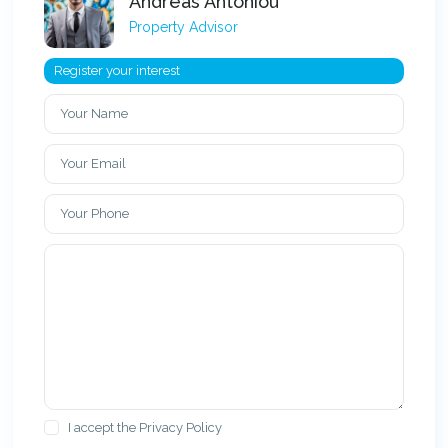
Andreas Antoniou
Property Advisor
Register your interest
I accept the
Privacy Policy