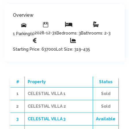
Overview
2028-12-31
Bedrooms: 3
Bathrooms: 2-3
1 Parking(s)
Starting Price: 637000
Lot Size: 319-435
#
Property
Status
1
CELESTIAL VILLA 1
Sold
2
CELESTIAL VILLA 2
Sold
3
CELESTIAL VILLA 3
Available