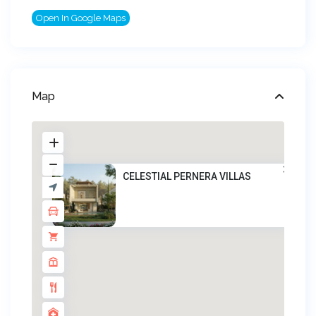
Open In Google Maps
Map
CELESTIAL PERNERA VILLAS