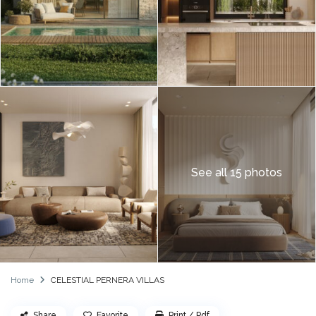
See all 15 photos
Home
CELESTIAL PERNERA VILLAS
Share
Favorite
Print / Pdf