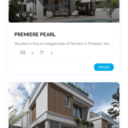
PREMIERE PEARL
Situated in the privileged area of Pernera in Protaras, lies
...
3
3
details