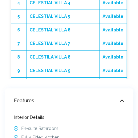
4
CELESTIAL VILLA 4
Available
5
CELESTIAL VILLA 5
Available
6
CELESTIAL VILLA 6
Available
7
CELESTIAL VILLA 7
Available
8
CELESTILA VILLA 8
Available
9
CELESTIAL VILLA 9
Available
10
CELESTILA VILLA 10
Available
11
CELESTIAL VILLA 11
Sold
Features
12
CELESTIAL VILLA 12
Sold
Interior Details
13
CELESTIAL VILLA 13
Available
En-suite Bathroom
Fully Fitted Kitchen