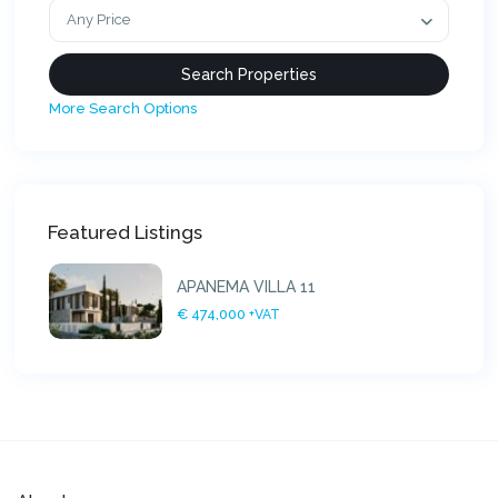
Any Price
More Search Options
Featured Listings
APANEMA VILLA 11
€ 474,000
+VAT