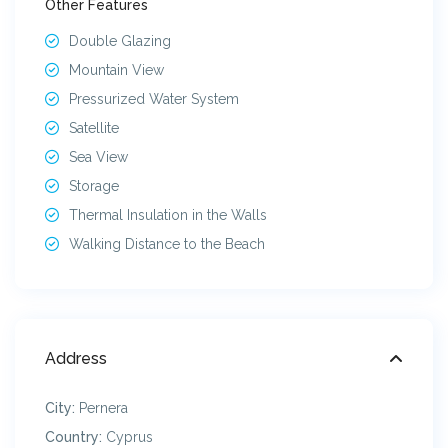
Other Features
Double Glazing
Mountain View
Pressurized Water System
Satellite
Sea View
Storage
Thermal Insulation in the Walls
Walking Distance to the Beach
Address
City:
Pernera
Country:
Cyprus