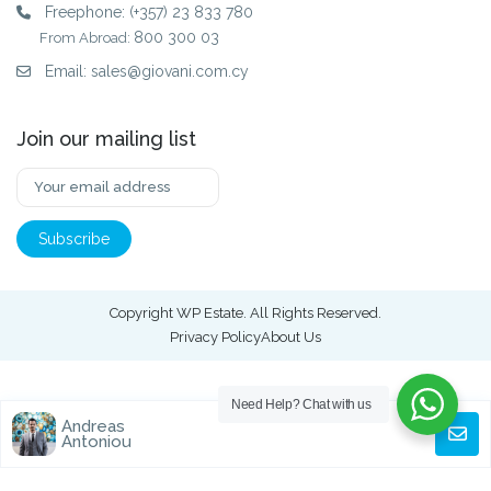
Freephone:
(+357) 23 833 780
800 300 03
From Abroad:
Email:
sales@giovani.com.cy
Join our mailing list
Copyright WP Estate. All Rights Reserved.
Privacy Policy
About Us
Need Help?
Chat with us
Andreas
Antoniou