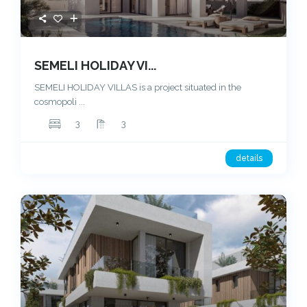
SEMELI HOLIDAY VI...
SEMELI HOLIDAY VILLAS is a project situated in the
cosmopoli
...
3
3
details