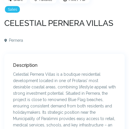
Sales
CELESTIAL PERNERA VILLAS
Pernera
Description
Celestial Pernera Villas is a boutique residential
development located in one of Protaras’ most
desirable coastal areas, combining lifestyle appeal with
strong investment potential. Situated in Pernera, the
project is close to renowned Blue Flag beaches,
ensuring consistent demand from both residents and
holidaymakers. Its strategic position near the
Municipality of Paralimni provides easy access to retail,
medical services, schools, and key infrastructure – an