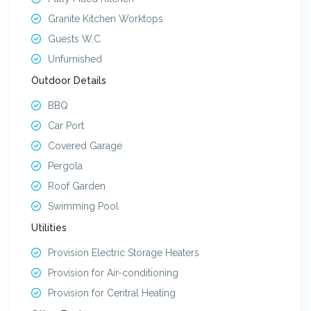
14
CELESTIAL VILLA 14
Available
Granite Kitchen Worktops
15
CELESTIAL VILLA 15
Available
Guests W.C
Unfurnished
16
CELESTIAL VILLA 16
Sold
Outdoor Details
17
CELESTIAL VILLA 17
Sold
BBQ
18
CELESTIAL VILLA 18
Sold
Car Port
Covered Garage
Pergola
Roof Garden
Swimming Pool
Utilities
Provision Electric Storage Heaters
Provision for Air-conditioning
Provision for Central Heating