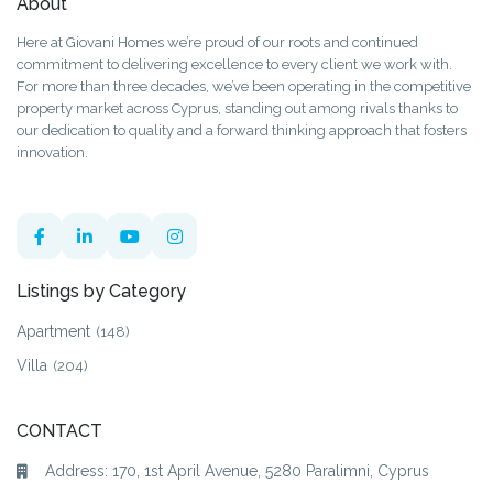
About
Here at Giovani Homes we’re proud of our roots and continued
commitment to delivering excellence to every client we work with.
For more than three decades, we’ve been operating in the competitive
property market across Cyprus, standing out among rivals thanks to
our dedication to quality and a forward thinking approach that fosters
innovation.
Listings by Category
Apartment
(148)
Villa
(204)
CONTACT
Address: 170, 1st April Avenue, 5280 Paralimni, Cyprus