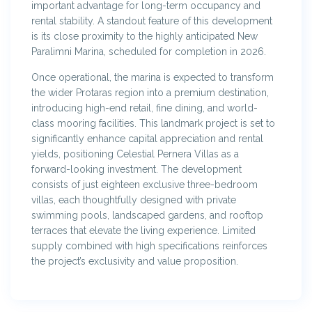
important advantage for long-term occupancy and
rental stability. A standout feature of this development
is its close proximity to the highly anticipated New
Paralimni Marina, scheduled for completion in 2026.
Once operational, the marina is expected to transform
the wider Protaras region into a premium destination,
introducing high-end retail, fine dining, and world-
class mooring facilities. This landmark project is set to
significantly enhance capital appreciation and rental
yields, positioning Celestial Pernera Villas as a
forward-looking investment. The development
consists of just eighteen exclusive three-bedroom
villas, each thoughtfully designed with private
swimming pools, landscaped gardens, and rooftop
terraces that elevate the living experience. Limited
supply combined with high specifications reinforces
the project’s exclusivity and value proposition.