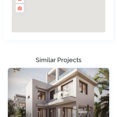
Similar Projects