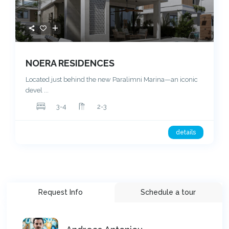
NOERA RESIDENCES
Located just behind the new Paralimni Marina—an iconic
devel
...
3-4
2-3
details
Request Info
Schedule a tour