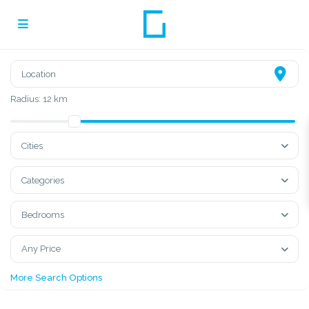
Radius:
12 km
Cities
Categories
Bedrooms
Any Price
More Search Options