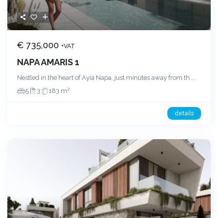
€ 735,000
+VAT
NAPA AMARIS 1
Nestled in the heart of Ayia Napa, just minutes away from th
...
2
5
3
183 m
details