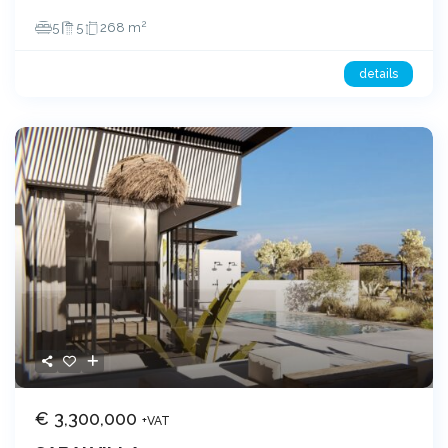
2
5
5
268 m
details
€ 3,300,000
+VAT