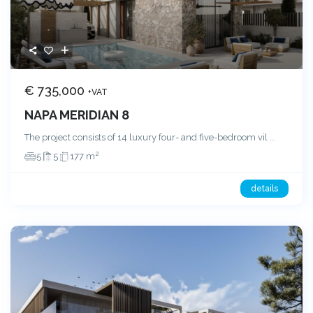
€ 735,000
+VAT
NAPA MERIDIAN 8
The project consists of 14 luxury four- and five-bedroom vil
...
2
5
5
177 m
details