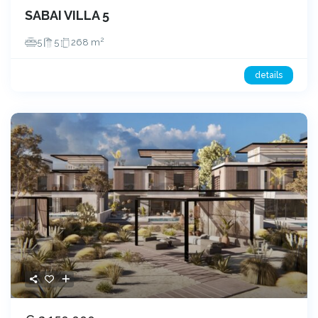
SABAI VILLA 5
2
5
5
268 m
details