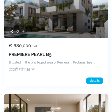
€ 680,000
+VAT
PREMIERE PEARL B5
Situated in the privileged area of Pernera in Protaras, lies
...
2
3
2
135 m
details