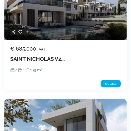
€ 685,000
+VAT
SAINT NICHOLAS V2...
2
4
4
199 m
details