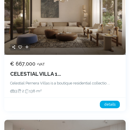
€ 667,000
+VAT
CELESTIAL VILLA 1...
Celestial Pernera Villas is a boutique residential collectio
...
2
3
2
138 m
details