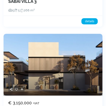
SABAI VILLA 3
2
5
5
268 m
details
€ 3,150,000
+VAT