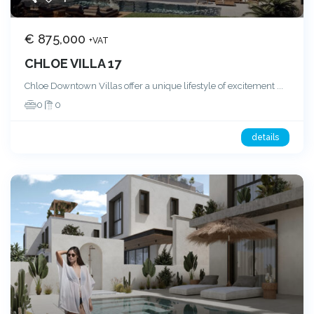
€ 875,000
+VAT
CHLOE VILLA 17
Chloe Downtown Villas offer a unique lifestyle of excitement
...
0
0
details