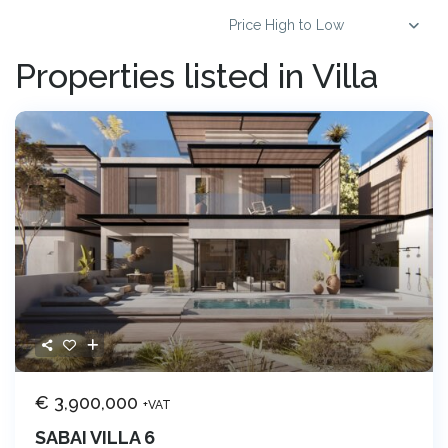
Price High to Low
Properties listed in Villa
€ 3,900,000
+VAT
SABAI VILLA 6