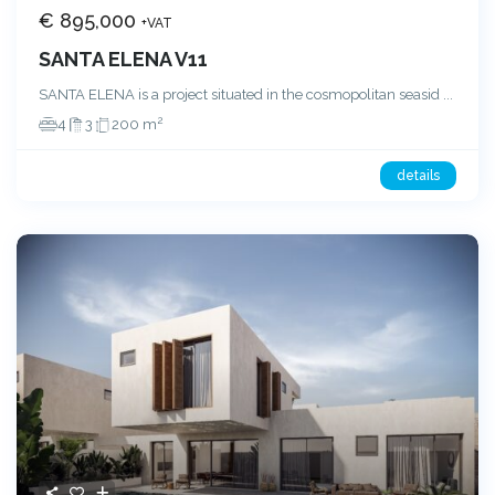
€ 895,000
+VAT
SANTA ELENA V11
SANTA ELENA is a project situated in the cosmopolitan seasid
...
2
4
3
200 m
details