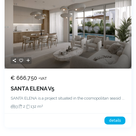
€ 666,750
+VAT
SANTA ELENA V5
SANTA ELENA is a project situated in the cosmopolitan seasid
...
2
3
2
132 m
details