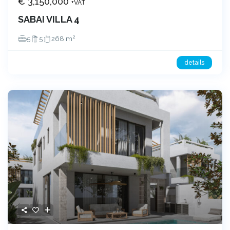
€ 3,150,000
+VAT
SABAI VILLA 4
2
5
5
268 m
details