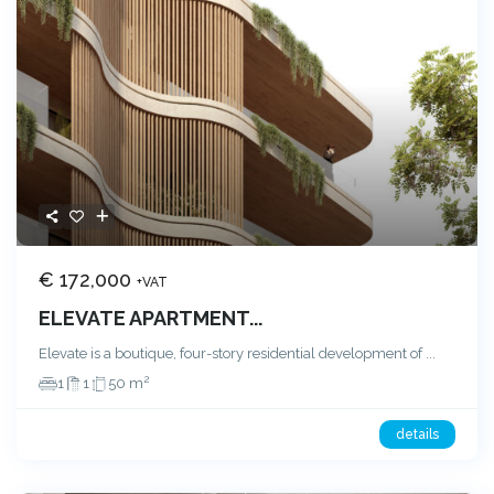
€ 172,000
+VAT
ELEVATE APARTMENT...
Elevate is a boutique, four-story residential development of
...
2
1
1
50 m
details