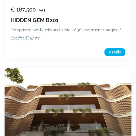
€ 187,500
+VAT
HIDDEN GEM B201
Comprising two blocks and a total of 36 apartments ranging f
...
2
1
1
57 m
details