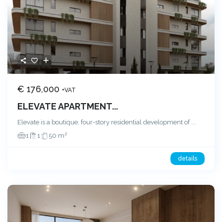
€ 176,000
+VAT
ELEVATE APARTMENT...
Elevate is a boutique, four-story residential development of
...
2
1
1
50 m
details