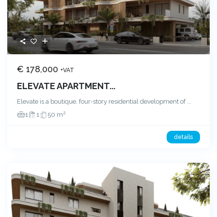
€ 178,000
+VAT
ELEVATE APARTMENT...
Elevate is a boutique, four-story residential development of
...
2
1
1
50 m
details