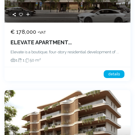
€ 178,000
+VAT
ELEVATE APARTMENT...
Elevate is a boutique, four-story residential development of
...
2
1
1
50 m
details