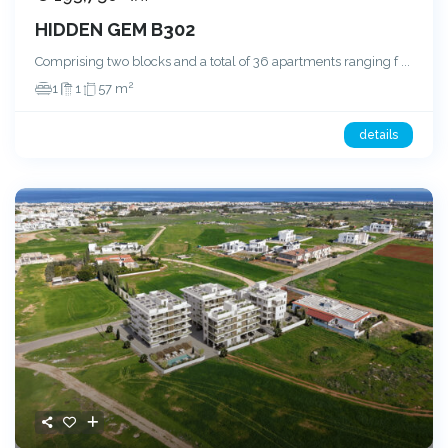
HIDDEN GEM B302
Comprising two blocks and a total of 36 apartments ranging f
...
2
1
1
57 m
details