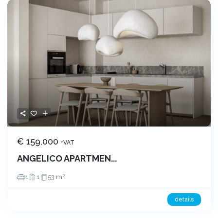
€ 159,000
+VAT
ANGELICO APARTMEN...
2
1
1
53 m
details