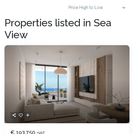
Price High to Low
Properties listed in Sea
View
€ 193,750
+VAT