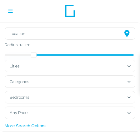
Radius:
12 km
Cities
Categories
Bedrooms
Any Price
More Search Options