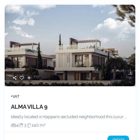
+VAT
ALMA VILLA 9
Ideally located in Kapparis secluded neighborhood this luxur
...
2
4
3
140 m
details