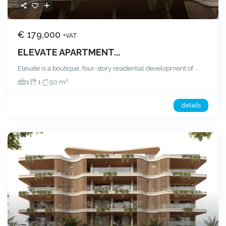
€ 179,000
+VAT
ELEVATE APARTMENT...
Elevate is a boutique, four-story residential development of
...
2
1
1
50 m
details