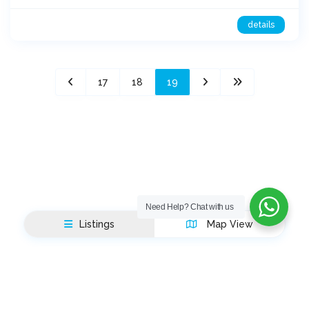
details
17
18
19
Need Help?
Chat with us
Listings
Map View