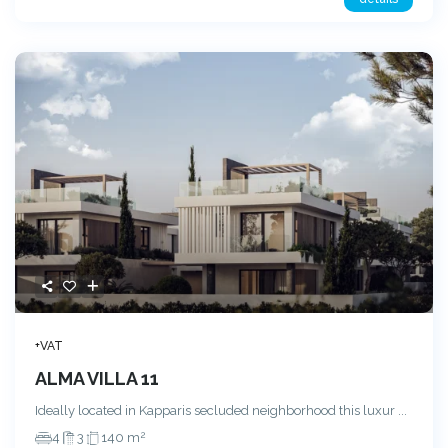
+VAT
ALMA VILLA 11
Ideally located in Kapparis secluded neighborhood this luxur
...
2
4
3
140 m