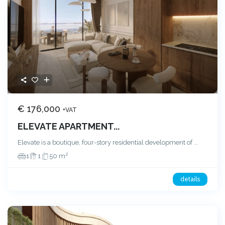
€ 176,000
+VAT
ELEVATE APARTMENT...
Elevate is a boutique, four-story residential development of
...
2
1
1
50 m
details