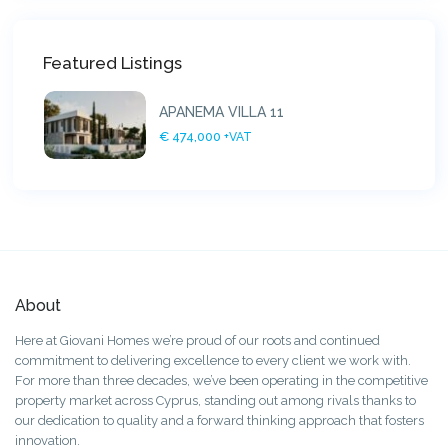
Featured Listings
APANEMA VILLA 11
€ 474,000
+VAT
About
Here at Giovani Homes we’re proud of our roots and continued
commitment to delivering excellence to every client we work with.
For more than three decades, we’ve been operating in the competitive
property market across Cyprus, standing out among rivals thanks to
our dedication to quality and a forward thinking approach that fosters
innovation.