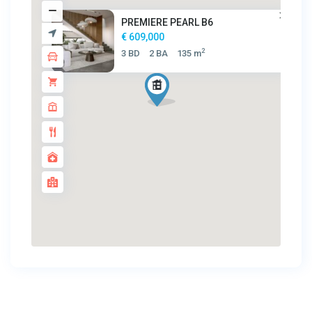
PREMIERE PEARL B6
€ 609,000
2
3 BD
2 BA
135 m