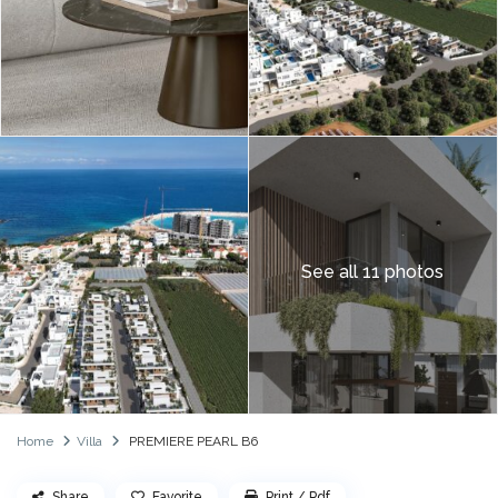
See all 11 photos
Home
Villa
PREMIERE PEARL B6
Share
Favorite
Print / Pdf