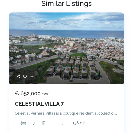
Similar Listings
€ 652,000
+VAT
CELESTIAL VILLA 7
Celestial Pernera Villas is a boutique residential collectio
...
2
3
2
138 m