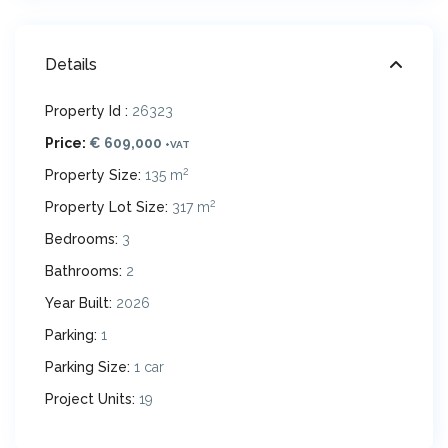
Details
Property Id :
26323
Price:
€ 609,000
+VAT
2
Property Size:
135 m
2
Property Lot Size:
317 m
Bedrooms:
3
Bathrooms:
2
Year Built:
2026
Parking:
1
Parking Size:
1 car
Project Units:
19