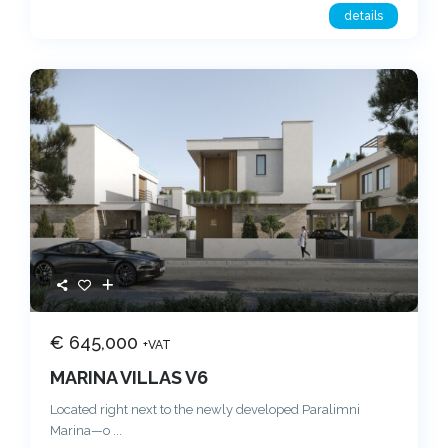
details
€ 645,000
+VAT
MARINA VILLAS V6
Located right next to the newly developed Paralimni
Marina—o
...