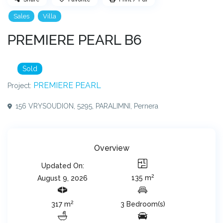
Sales
Villa
PREMIERE PEARL B6
Sold
PREMIERE PEARL
Project:
156 VRYSOUDION, 5295, PARALIMNI,
Pernera
Overview
Updated On:
2
135 m
August 9, 2026
2
317 m
3 Bedroom(s)