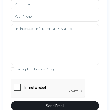
I accept the
Privacy Policy