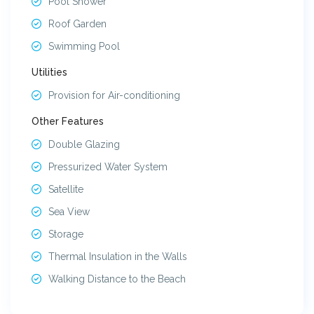
Pool Shower
Roof Garden
Swimming Pool
Utilities
Provision for Air-conditioning
Other Features
Double Glazing
Pressurized Water System
Satellite
Sea View
Storage
Thermal Insulation in the Walls
Walking Distance to the Beach