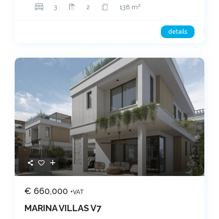
2
3
2
138 m
details
€ 660,000
+VAT
MARINA VILLAS V7