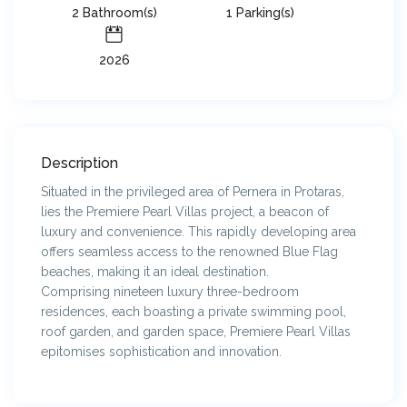
2 Bathroom(s)
1 Parking(s)
2026
Description
Situated in the privileged area of Pernera in Protaras,
lies the Premiere Pearl Villas project, a beacon of
luxury and convenience. This rapidly developing area
offers seamless access to the renowned Blue Flag
beaches, making it an ideal destination.
Comprising nineteen luxury three-bedroom
residences, each boasting a private swimming pool,
roof garden, and garden space, Premiere Pearl Villas
epitomises sophistication and innovation.