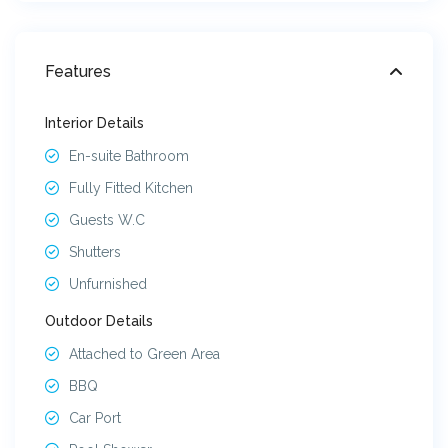
Features
Interior Details
En-suite Bathroom
Fully Fitted Kitchen
Guests W.C
Shutters
Unfurnished
Outdoor Details
Attached to Green Area
BBQ
Car Port