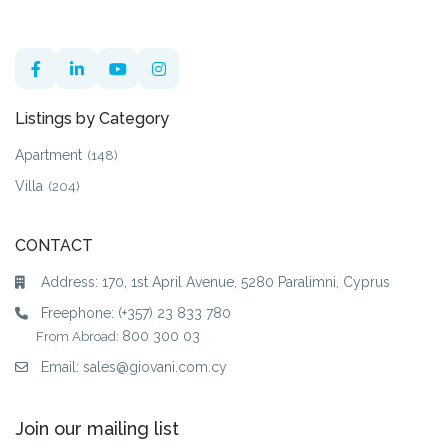
Listings by Category
Apartment
(148)
Villa
(204)
CONTACT
Address: 170, 1st April Avenue, 5280 Paralimni, Cyprus
Freephone:
(+357) 23 833 780
800 300 03
From Abroad:
Email:
sales@giovani.com.cy
Join our mailing list