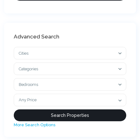
Advanced Search
Cities
Categories
Bedrooms
Any Price
More Search Options