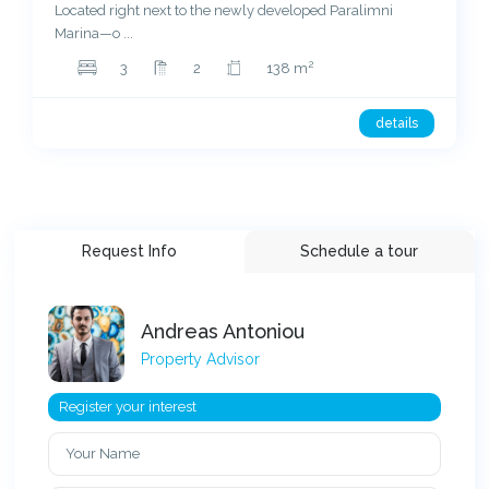
Located right next to the newly developed Paralimni
Marina—o
...
2
3
2
138 m
details
Request Info
Schedule a tour
Andreas Antoniou
Property Advisor
Register your interest