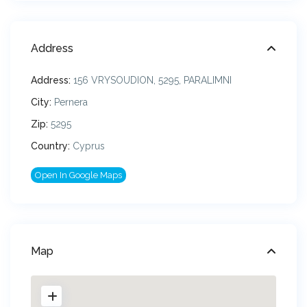
Address
Address:
156 VRYSOUDION, 5295, PARALIMNI
City:
Pernera
Zip:
5295
Country:
Cyprus
Open In Google Maps
Map