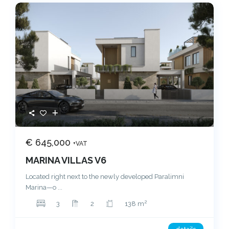
€ 645,000
+VAT
MARINA VILLAS V6
Located right next to the newly developed Paralimni
Marina—o
...
2
3
2
138 m