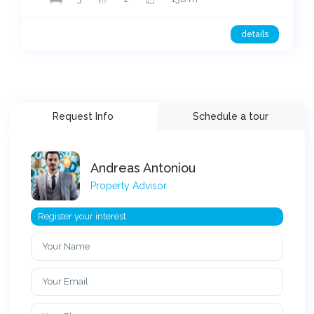
details
Request Info
Schedule a tour
Andreas Antoniou
Property Advisor
Register your interest