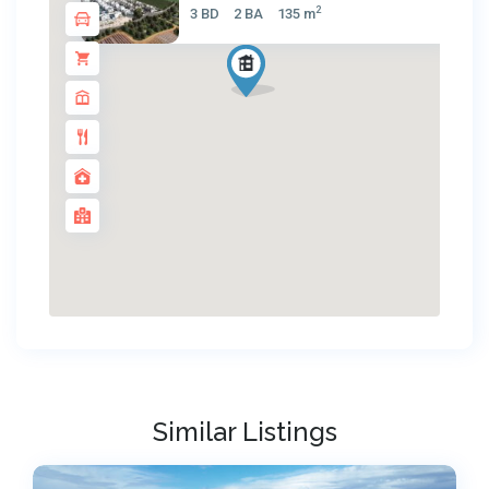
2
3 BD
2 BA
135 m
Similar Listings