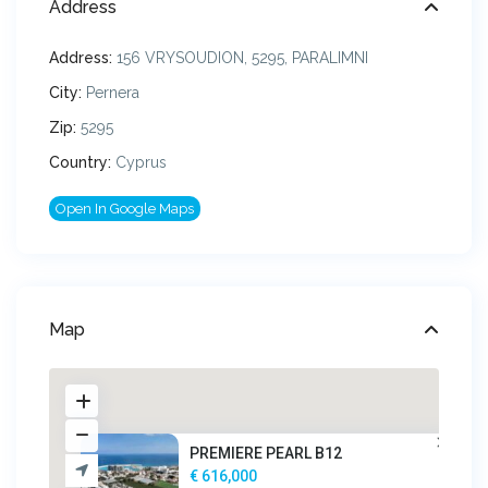
Address
Address:
156 VRYSOUDION, 5295, PARALIMNI
City:
Pernera
Zip:
5295
Country:
Cyprus
Open In Google Maps
Map
PREMIERE PEARL B12
€ 616,000