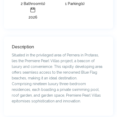
2 Bathroom(s)
1 Parking(s)
2026
Description
Situated in the privileged area of Pernera in Protaras,
lies the Premiere Pearl Villas project, a beacon of
luxury and convenience. This rapidly developing area
offers seamless access to the renowned Blue Flag
beaches, making it an ideal destination.
Comprising nineteen luxury three-bedroom
residences, each boasting a private swimming pool,
roof garden, and garden space, Premiere Pearl Villas
epitomises sophistication and innovation.