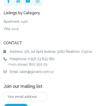
Listings by Category
Apartment
(148)
Villa
(204)
CONTACT
Address: 170, 1st April Avenue, 5280 Paralimni, Cyprus
Freephone:
(+357) 23 833 780
800 300 03
From Abroad:
Email:
sales@giovani.com.cy
Join our mailing list