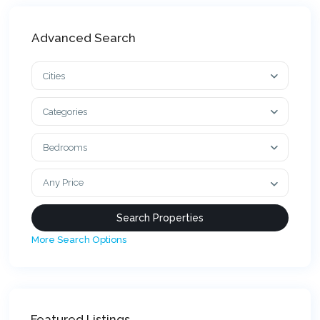
Advanced Search
Cities
Categories
Bedrooms
Any Price
More Search Options
Featured Listings