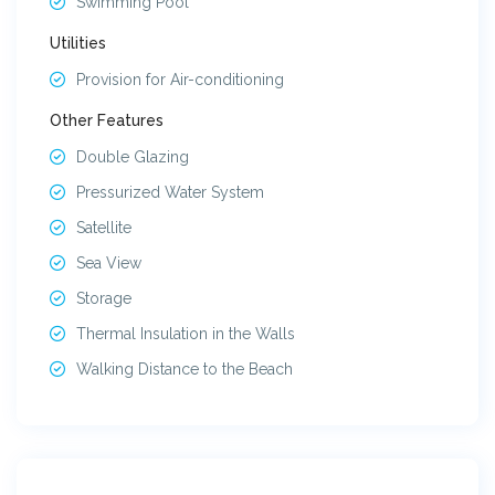
Swimming Pool
Utilities
Provision for Air-conditioning
Other Features
Double Glazing
Pressurized Water System
Satellite
Sea View
Storage
Thermal Insulation in the Walls
Walking Distance to the Beach