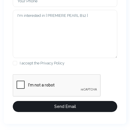
I accept the
Privacy Policy