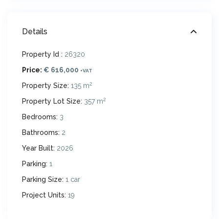
Details
Property Id :
26320
Price:
€ 616,000
+VAT
2
Property Size:
135 m
2
Property Lot Size:
357 m
Bedrooms:
3
Bathrooms:
2
Year Built:
2026
Parking:
1
Parking Size:
1 car
Project Units:
19