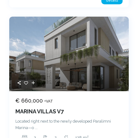
details
€ 660,000
+VAT
MARINA VILLAS V7
Located right next to the newly developed Paralimni
Marina—o
...
2
3
2
138 m