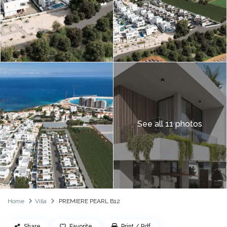
See all 11 photos
Home
Villa
PREMIERE PEARL B12
Share
Favorite
Print / Pdf