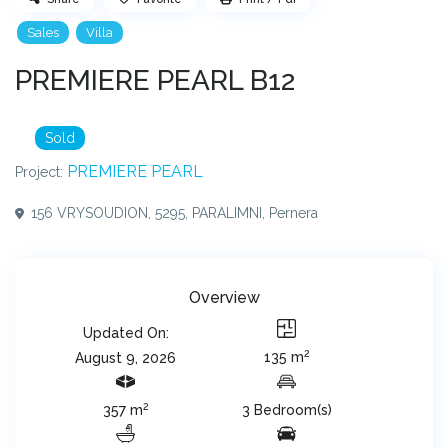
Sales
Villa
PREMIERE PEARL B12
Sold
PREMIERE PEARL
Project:
156 VRYSOUDION, 5295, PARALIMNI,
Pernera
Overview
Updated On:
2
135 m
August 9, 2026
2
357 m
3 Bedroom(s)