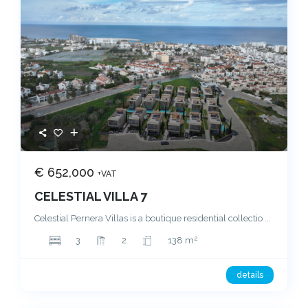
€ 652,000
+VAT
CELESTIAL VILLA 7
Celestial Pernera Villas is a boutique residential collectio
...
2
3
2
138 m
details