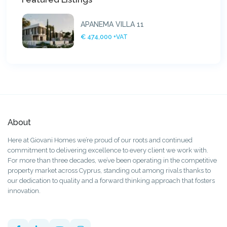
APANEMA VILLA 11
€ 474,000
+VAT
About
Here at Giovani Homes we’re proud of our roots and continued
commitment to delivering excellence to every client we work with.
For more than three decades, we’ve been operating in the competitive
property market across Cyprus, standing out among rivals thanks to
our dedication to quality and a forward thinking approach that fosters
innovation.