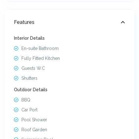
Features
Interior Details
En-suite Bathroom
Fully Fitted Kitchen
Guests W.C
Shutters
Outdoor Details
BBQ
Car Port
Pool Shower
Roof Garden