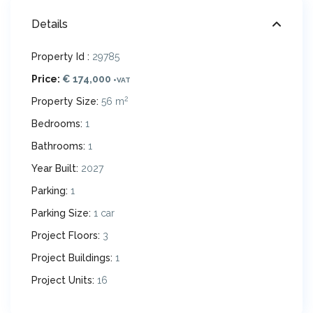
Details
Property Id :
29785
Price:
€ 174,000
+VAT
2
Property Size:
56 m
Bedrooms:
1
Bathrooms:
1
Year Built:
2027
Parking:
1
Parking Size:
1 car
Project Floors:
3
Project Buildings:
1
Project Units:
16