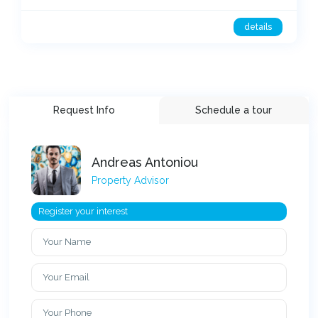
details
Request Info
Schedule a tour
Andreas Antoniou
Property Advisor
Register your interest