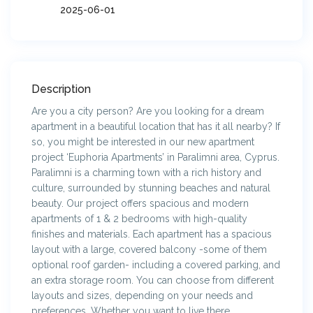
2025-06-01
Description
Are you a city person? Are you looking for a dream
apartment in a beautiful location that has it all nearby? If
so, you might be interested in our new apartment
project ‘Euphoria Apartments’ in Paralimni area, Cyprus.
Paralimni is a charming town with a rich history and
culture, surrounded by stunning beaches and natural
beauty. Our project offers spacious and modern
apartments of 1 & 2 bedrooms with high-quality
finishes and materials. Each apartment has a spacious
layout with a large, covered balcony -some of them
optional roof garden- including a covered parking, and
an extra storage room. You can choose from different
layouts and sizes, depending on your needs and
preferences. Whether you want to live there