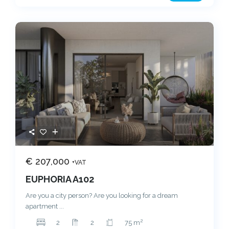
€ 207,000
+VAT
EUPHORIA A102
Are you a city person? Are you looking for a dream
apartment
...
2
2
2
75 m