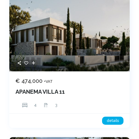
€ 474,000
+VAT
APANEMA VILLA 11
4
3
details