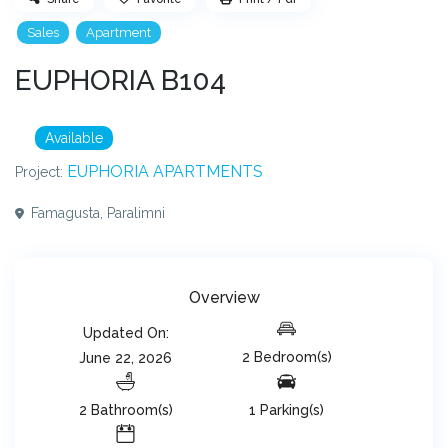
Sales
Apartment
EUPHORIA B104
Available
EUPHORIA APARTMENTS
Project:
Famagusta
,
Paralimni
Overview
Updated On:
2 Bedroom(s)
June 22, 2026
2 Bathroom(s)
1 Parking(s)