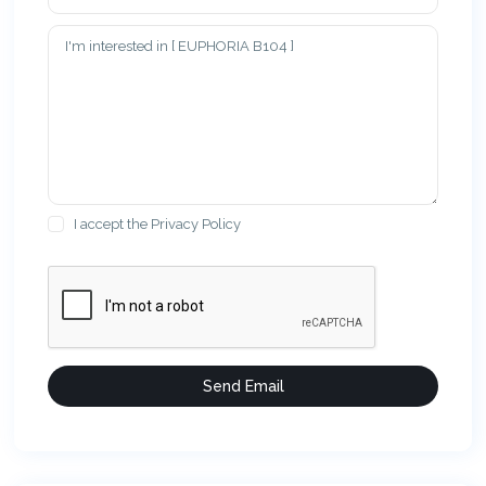
I accept the
Privacy Policy