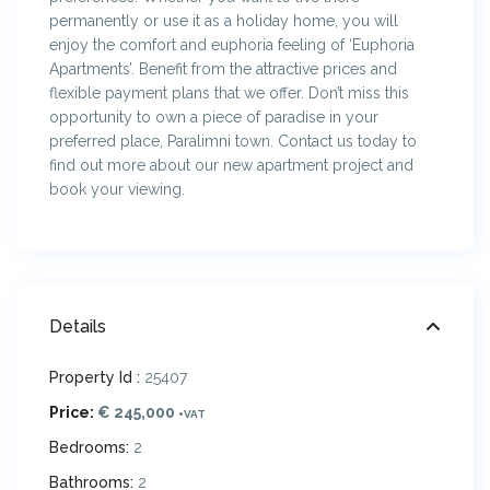
permanently or use it as a holiday home, you will
enjoy the comfort and euphoria feeling of ‘Euphoria
Apartments’. Benefit from the attractive prices and
flexible payment plans that we offer. Don’t miss this
opportunity to own a piece of paradise in your
preferred place, Paralimni town. Contact us today to
find out more about our new apartment project and
book your viewing.
Details
Property Id :
25407
Price:
€ 245,000
+VAT
Bedrooms:
2
Bathrooms:
2