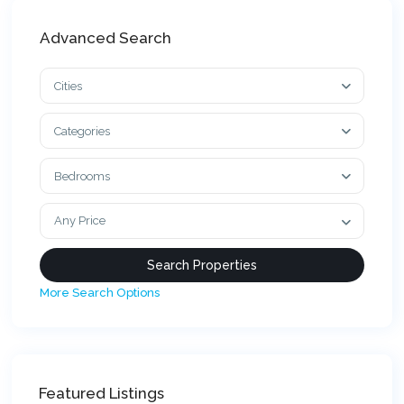
Advanced Search
Cities
Categories
Bedrooms
Any Price
More Search Options
Featured Listings