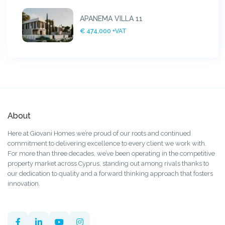
APANEMA VILLA 11
€ 474,000
+VAT
About
Here at Giovani Homes we’re proud of our roots and continued
commitment to delivering excellence to every client we work with.
For more than three decades, we’ve been operating in the competitive
property market across Cyprus, standing out among rivals thanks to
our dedication to quality and a forward thinking approach that fosters
innovation.