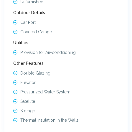
Unfurnished
Outdoor Details
Car Port
Covered Garage
Utilities
Provision for Air-conditioning
Other Features
Double Glazing
Elevator
Pressurized Water System
Satellite
Storage
Thermal Insulation in the Walls