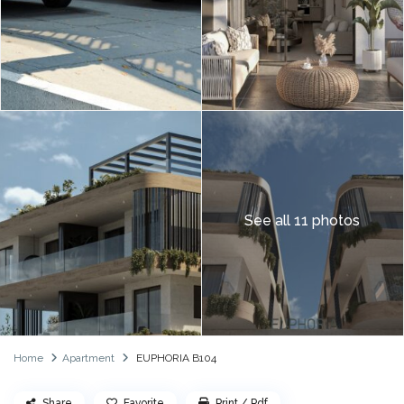
See all 11 photos
Home
Apartment
EUPHORIA B104
Share
Favorite
Print / Pdf