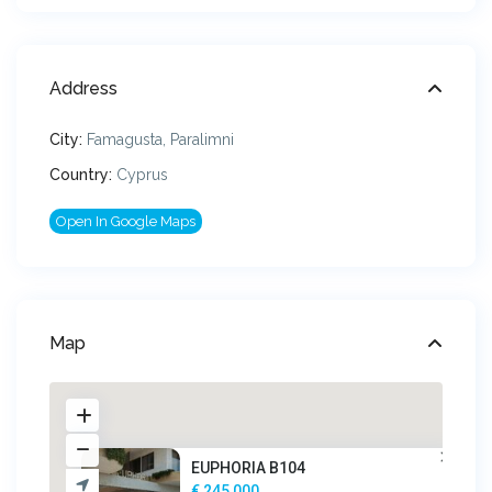
Address
City:
Famagusta
,
Paralimni
Country:
Cyprus
Open In Google Maps
Map
EUPHORIA B104
€ 245,000