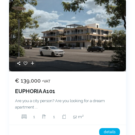
€ 139,000
+VAT
EUPHORIA A101
Are you a city person? Are you looking for a dream
apartment
...
2
1
1
52 m
details