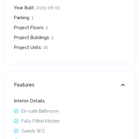
Year Built:
2025-06-01
Parking:
1
Project Floors:
2
Project Buildings:
2
Project Units:
16
Features
Interior Details
En-suite Bathroom
Fully Fitted Kitchen
Guests W.C