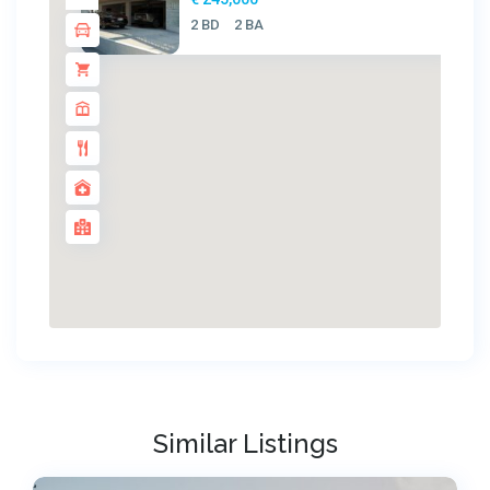
2 BD
2 BA
Similar Listings