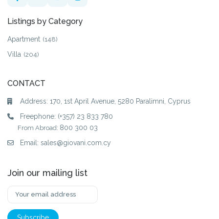
Listings by Category
Apartment
(148)
Villa
(204)
CONTACT
Address: 170, 1st April Avenue, 5280 Paralimni, Cyprus
Freephone:
(+357) 23 833 780
800 300 03
From Abroad:
Email:
sales@giovani.com.cy
Join our mailing list