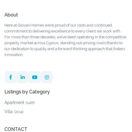
About
Here at Giovani Homes we’re proud of our roots and continued
commitment to delivering excellence to every client we work with.
For more than three decades, we’ve been operating in the competitive
property market across Cyprus, standing out among rivals thanks to
our dedication to quality and a forward thinking approach that fosters
innovation.
Listings by Category
Apartment
(148)
Villa
(204)
CONTACT