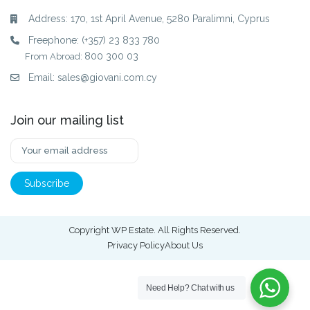
Address: 170, 1st April Avenue, 5280 Paralimni, Cyprus
Freephone:
(+357) 23 833 780
800 300 03
From Abroad:
Email:
sales@giovani.com.cy
Join our mailing list
Copyright WP Estate. All Rights Reserved.
Privacy Policy
About Us
Need Help?
Chat with us