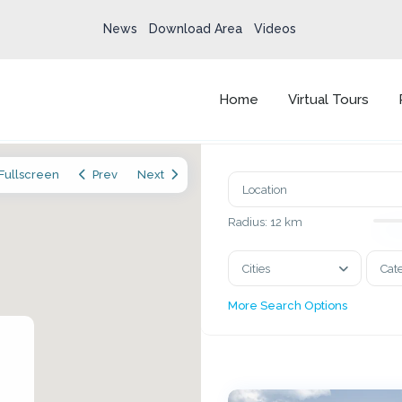
News
Download Area
Videos
Home
Virtual Tours
Fullscreen
Prev
Next
Radius:
12 km
Cities
Cat
More Search Options