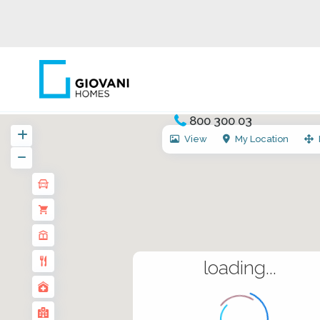
800 300 03
View
My Location
loading...