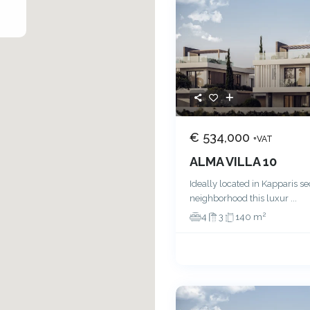
€ 534,000
+VAT
ALMA VILLA 10
Ideally located in Kapparis s
neighborhood this luxur
...
2
4
3
140 m