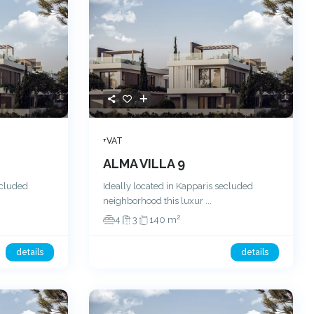
+VAT
ALMA VILLA 9
ecluded
Ideally located in Kapparis secluded
neighborhood this luxur
...
2
4
3
140 m
details
details