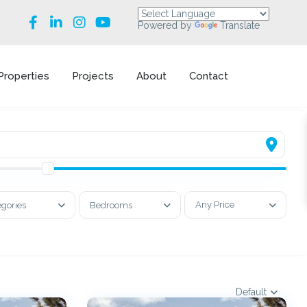
Powered by
Translate
Properties
Projects
About
Contact
Any Price
egories
Bedrooms
Default